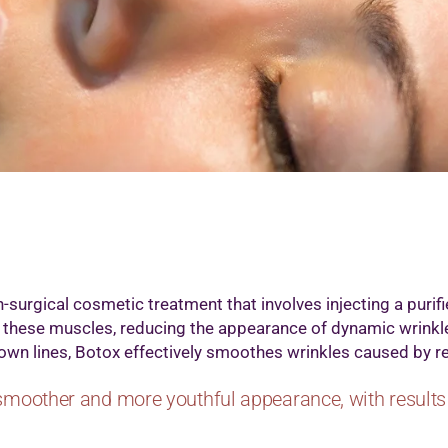
icrodermabrasion Treatment
edi Facial
icropigmention Permanent Make Up
esotherapy
xygenio Facial
RP for Skin
kin Polishing
attoo Removal
art Removal by Radio Frequency
-surgical cosmetic treatment that involves injecting a purifie
 these muscles, reducing the appearance of dynamic wrinkl
frown lines, Botox effectively smoothes wrinkles caused by re
smoother and more youthful appearance, with results 