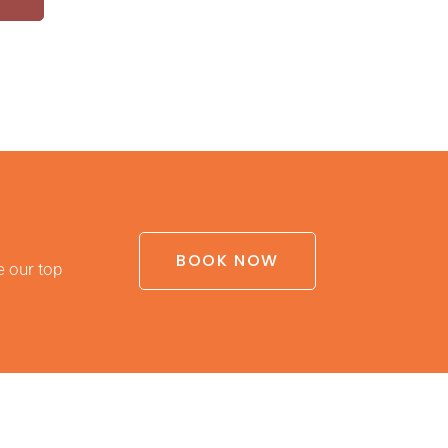
BOOK NOW
e our top