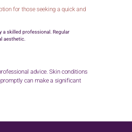
ption for those seeking a quick and
y a skilled professional. Regular
l aesthetic.
k professional advice. Skin conditions
 promptly can make a significant