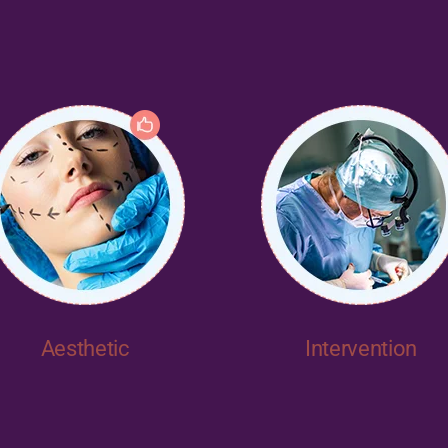
Aesthetic
Intervention