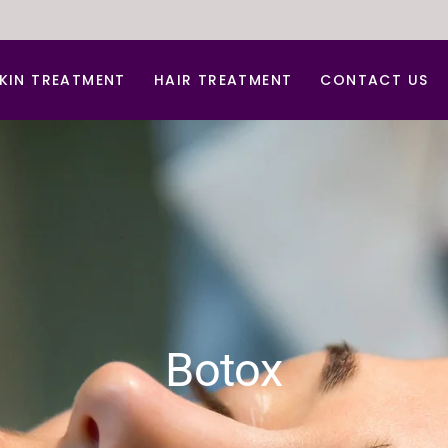
KIN TREATMENT
HAIR TREATMENT
CONTACT US
nti Aging Treatment
Hair Dandruff Treatment
cne d Acne Scar Treatment
Hair Regrowth Treatment
B Glow Facial
Laser Hair Removal
arbon Facial
Laser for Freckles
hemical peel
PRP for Hair Growth
erma Roller For Acne Scar
PRP & GFC Treatment For Hair
Botox
ace lift
ydra Medi Facial
aser Skin Rejuvenation