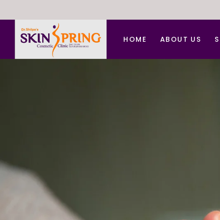
HOME
ABOUT US
S
A
A
B
C
C
D
F
H
L