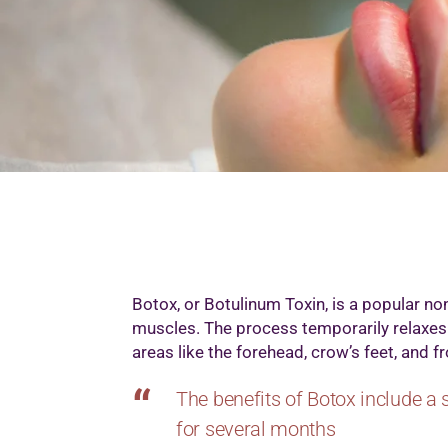
M
M
M
M
O
P
S
T
W
Botox, or Botulinum Toxin, is a popular non
muscles. The process temporarily relaxes
areas like the forehead, crow’s feet, and 
The benefits of Botox include a 
for several months