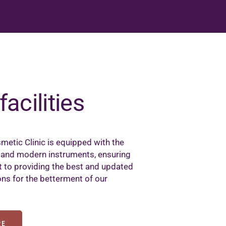
facilities
metic Clinic is equipped with the
 and modern instruments, ensuring
to providing the best and updated
ons for the betterment of our
RE