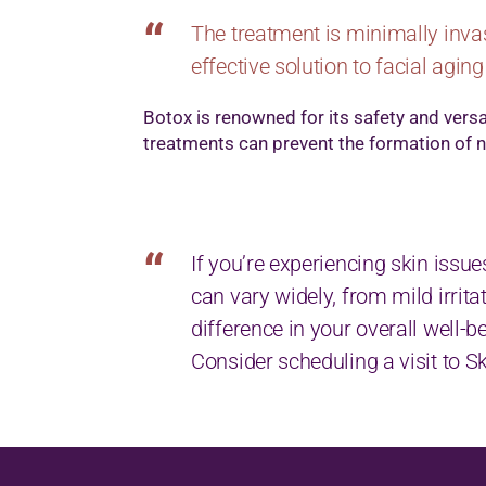
The treatment is minimally invas
effective solution to facial aging
Botox is renowned for its safety and versa
treatments can prevent the formation of ne
If you’re experiencing skin issue
can vary widely, from mild irri
difference in your overall well-b
Consider scheduling a visit to 