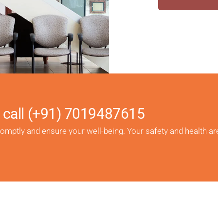
 call
(+91) 7019487615
romptly and ensure your well-being. Your safety and health ar