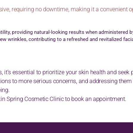
ive, requiring no downtime, making it a convenient o
tility, providing natural-looking results when administered b
w wrinkles, contributing to a refreshed and revitalized facia
s, it’s essential to prioritize your skin health and see
tations to more serious concerns, and addressing them
eing.
Skin Spring Cosmetic Clinic to book an appointment.