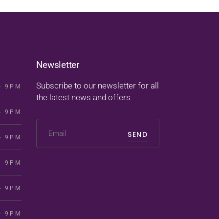
Newsletter
Subscribe to our newsletter for all
- 9PM
the latest news and offers
- 9PM
SEND
- 9PM
- 9PM
- 9PM
- 9PM