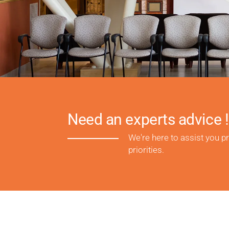
Need an experts advice !
We're here to assist you p
priorities.