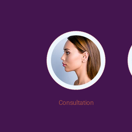
Consultation