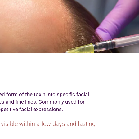
d form of the toxin into specific facial
es and fine lines. Commonly used for
petitive facial expressions.
visible within a few days and lasting