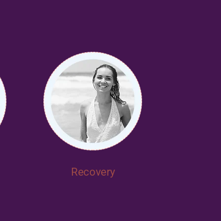
Recovery