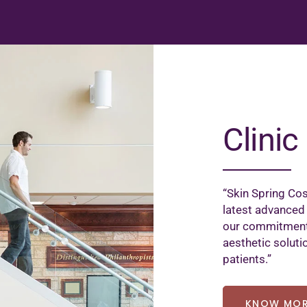
Clinic 
“Skin Spring Cos
latest advanced
our commitment 
aesthetic soluti
patients.”
KNOW MO