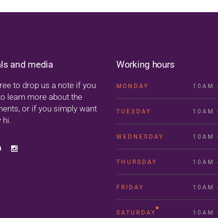
als and media
Working hours
ree to drop us a note if you
MONDAY
10AM 
to learn more about the
ments, or if you simply want
TUESDAY
10AM 
 hi.
WEDNESDAY
10AM 
THURSDAY
10AM 
FRIDAY
10AM 
SATURDAY
10AM 