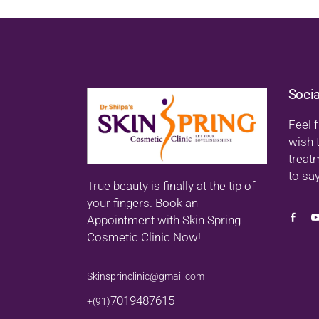
Soci
Feel f
wish 
treat
to say
True beauty is finally at the tip of
your fingers. Book an
Appointment with Skin Spring
Cosmetic Clinic Now!
Skinsprinclinic@gmail.com
7019487615
+(91)