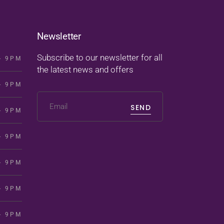
Newsletter
Subscribe to our newsletter for all
- 9PM
the latest news and offers
- 9PM
SEND
- 9PM
- 9PM
- 9PM
- 9PM
- 9PM