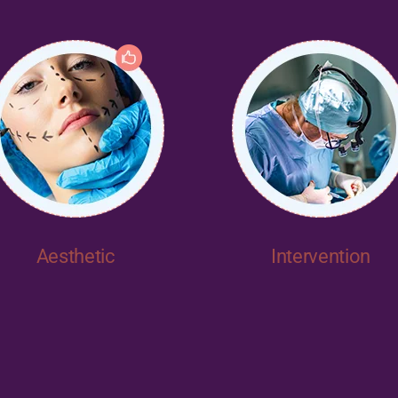
Aesthetic
Intervention