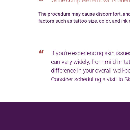
While complete removal is often
The procedure may cause discomfort, and 
factors such as tattoo size, color, and ink
If you’re experiencing skin issue
can vary widely, from mild irri
difference in your overall well-b
Consider scheduling a visit to 