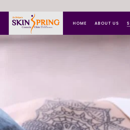
HOME
ABOUT US
S
A
A
B
C
C
D
F
H
L