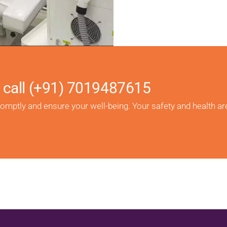
 call
(+91) 7019487615
romptly and ensure your well-being. Your safety and health ar