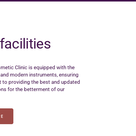
facilities
metic Clinic is equipped with the
 and modern instruments, ensuring
to providing the best and updated
ons for the betterment of our
RE