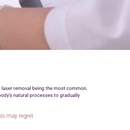
th laser removal being the most common.
body’s natural processes to gradually
uals may regret