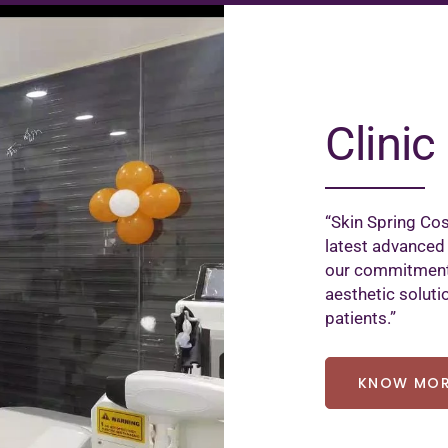
Clinic 
“Skin Spring Cos
latest advanced
our commitment 
aesthetic soluti
patients.”
KNOW MO