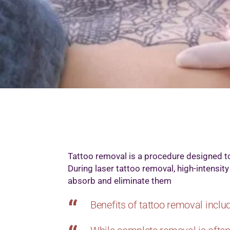
M
M
M
M
O
P
S
T
W
Tattoo removal is a procedure designed t
During laser tattoo removal, high-intensi
absorb and eliminate them
Benefits of tattoo removal includ