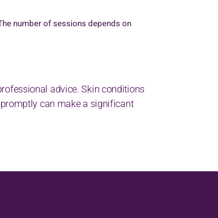
. The number of sessions depends on
k professional advice. Skin conditions
 promptly can make a significant