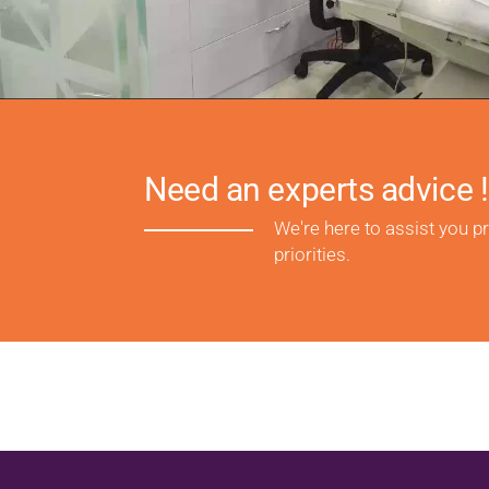
Need an experts advice !
We're here to assist you p
priorities.