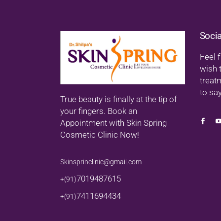
Soci
Feel f
wish 
treat
to say
True beauty is finally at the tip of
your fingers. Book an
Appointment with Skin Spring
Cosmetic Clinic Now!
Skinsprinclinic@gmail.com
7019487615
+(91)
7411694434
+(91)