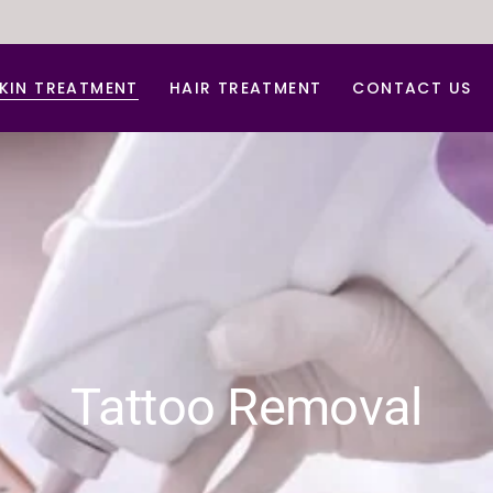
KIN TREATMENT
HAIR TREATMENT
CONTACT US
nti Aging Treatment
Hair Dandruff Treatment
cne d Acne Scar Treatment
Hair Regrowth Treatment
B Glow Facial
Laser Hair Removal
arbon Facial
Laser for Freckles
hemical peel
PRP for Hair Growth
erma Roller For Acne Scar
PRP & GFC Treatment For Hair
Tattoo Removal
ace lift
ydra Medi Facial
aser Skin Rejuvenation