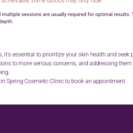
 achievable, some tattoos may only fade
multiple sessions are usually required for optimal results
 depth.
s, it’s essential to prioritize your skin health and see
tations to more serious concerns, and addressing them
eing.
Skin Spring Cosmetic Clinic to book an appointment.