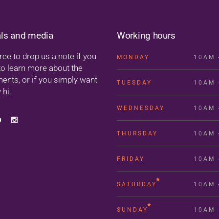
als and media
Working hours
ree to drop us a note if you
MONDAY
10AM 
to learn more about the
ments, or if you simply want
TUESDAY
10AM 
 hi.
WEDNESDAY
10AM 
THURSDAY
10AM 
FRIDAY
10AM 
SATURDAY
10AM 
SUNDAY
10AM 