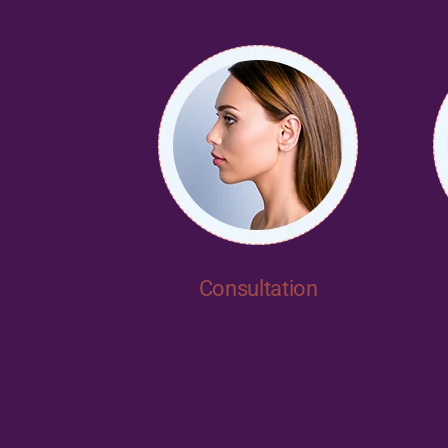
Consultation