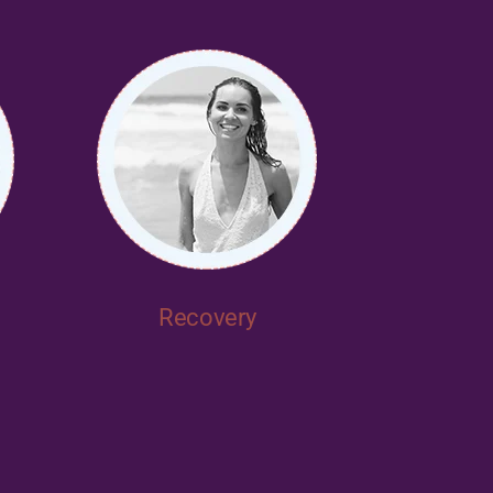
Recovery