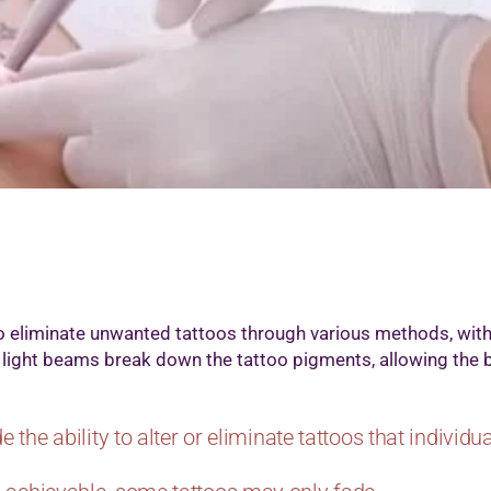
icrodermabrasion Treatment
edi Facial
icropigmention Permanent Make Up
esotherapy
xygenio Facial
RP for Skin
kin Polishing
attoo Removal
art Removal by Radio Frequency
o eliminate unwanted tattoos through various methods, wi
ty light beams break down the tattoo pigments, allowing the 
e the ability to alter or eliminate tattoos that individ