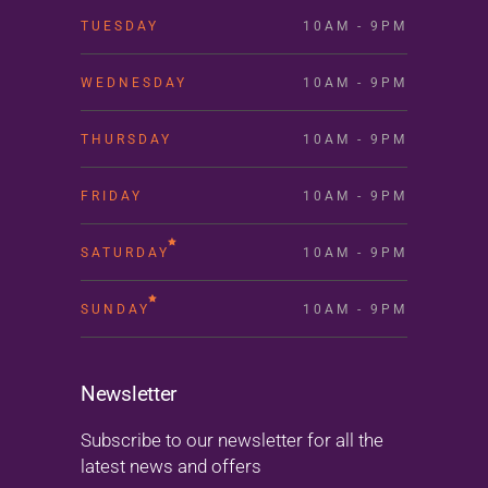
TUESDAY
10AM - 9PM
WEDNESDAY
10AM - 9PM
THURSDAY
10AM - 9PM
FRIDAY
10AM - 9PM
SATURDAY
10AM - 9PM
SUNDAY
10AM - 9PM
Newsletter
Subscribe to our newsletter for all the
latest news and offers