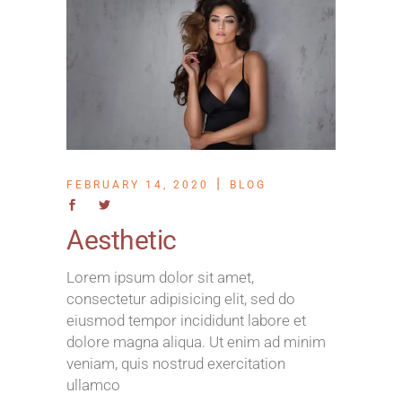
FEBRUARY 14, 2020
BLOG
Aesthetic
Lorem ipsum dolor sit amet,
consectetur adipisicing elit, sed do
eiusmod tempor incididunt labore et
dolore magna aliqua. Ut enim ad minim
veniam, quis nostrud exercitation
ullamco