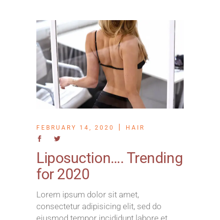
FEBRUARY 14, 2020
HAIR
Liposuction…. Trending
for 2020
Lorem ipsum dolor sit amet,
consectetur adipisicing elit, sed do
eiusmod tempor incididunt labore et