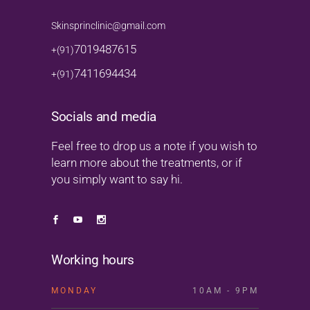
Skinsprinclinic@gmail.com
7019487615
+(91)
7411694434
+(91)
Socials and media
Feel free to drop us a note if you wish to
learn more about the treatments, or if
you simply want to say hi.
Working hours
MONDAY
10AM - 9PM