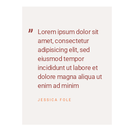
Lorem ipsum dolor sit
amet, consectetur
adipisicing elit, sed
eiusmod tempor
incididunt ut labore et
dolore magna aliqua ut
enim ad minim
JESSICA FOLE