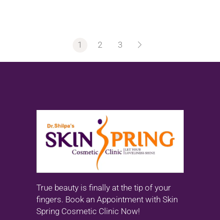
1
2
3
True beauty is finally at the tip of your
fingers. Book an Appointment with Skin
Spring Cosmetic Clinic Now!