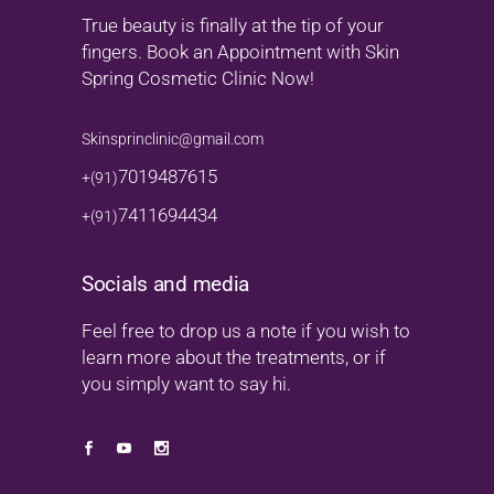
True beauty is finally at the tip of your
fingers. Book an Appointment with Skin
Spring Cosmetic Clinic Now!
Skinsprinclinic@gmail.com
7019487615
+(91)
7411694434
+(91)
Socials and media
Feel free to drop us a note if you wish to
learn more about the treatments, or if
you simply want to say hi.