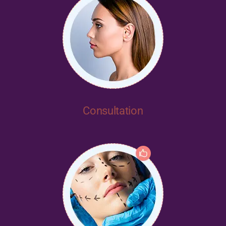
Consultation