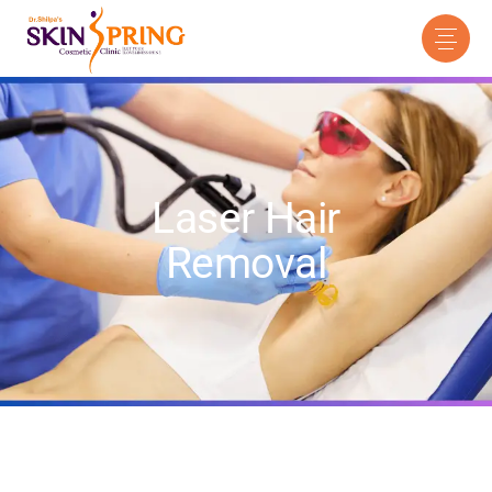
Laser Hair
Removal