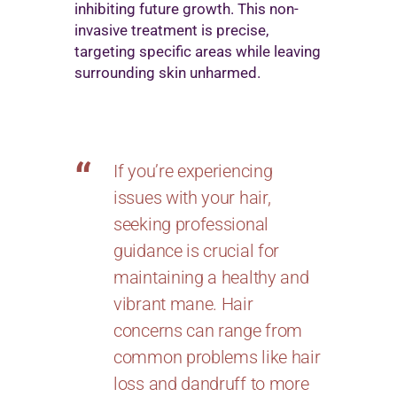
inhibiting future growth. This non-
invasive treatment is precise,
targeting specific areas while leaving
surrounding skin unharmed.
If you’re experiencing
issues with your hair,
seeking professional
guidance is crucial for
maintaining a healthy and
vibrant mane. Hair
concerns can range from
common problems like hair
loss and dandruff to more