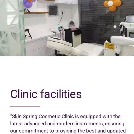
Clinic facilities
“Skin Spring Cosmetic Clinic is equipped with the
latest advanced and modern instruments, ensuring
our commitment to providing the best and updated