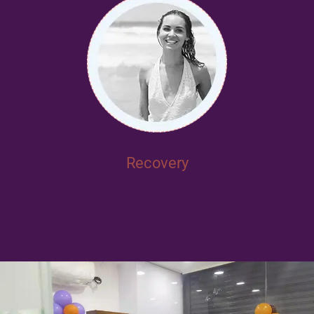
Recovery