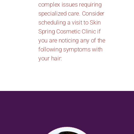
complex issues requiring
specialized care. Consider
scheduling a visit to Skin
Spring Cosmetic Clinic if
you are noticing any of the
following symptoms with
your hair: