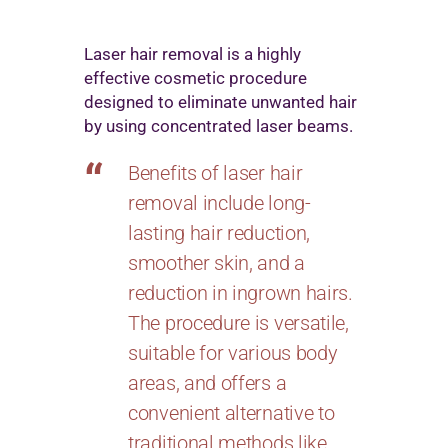
Laser hair removal is a highly
effective cosmetic procedure
designed to eliminate unwanted hair
by using concentrated laser beams.
Benefits of laser hair
removal include long-
lasting hair reduction,
smoother skin, and a
reduction in ingrown hairs.
The procedure is versatile,
suitable for various body
areas, and offers a
convenient alternative to
traditional methods like