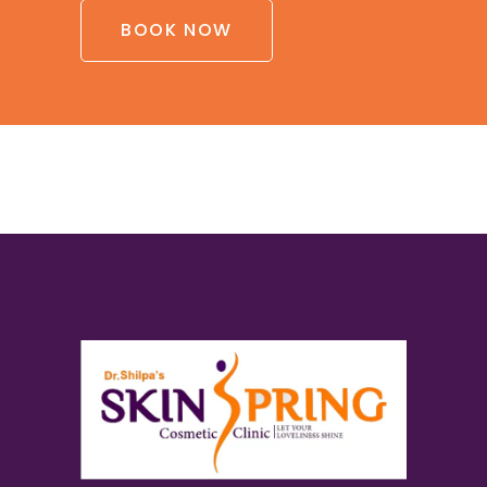
BOOK NOW