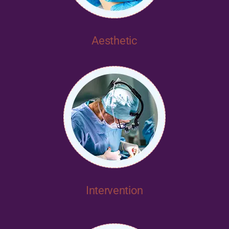
Aesthetic
Intervention