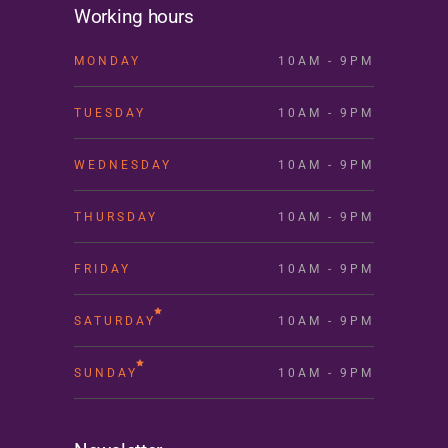
Working hours
MONDAY
10AM - 9PM
TUESDAY
10AM - 9PM
WEDNESDAY
10AM - 9PM
THURSDAY
10AM - 9PM
FRIDAY
10AM - 9PM
SATURDAY
10AM - 9PM
SUNDAY
10AM - 9PM