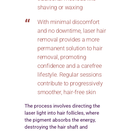
shaving or waxing
With minimal discomfort
and no downtime, laser hair
removal provides a more
permanent solution to hair
removal, promoting
confidence and a carefree
lifestyle. Regular sessions
contribute to progressively
smoother, hair-free skin
The process involves directing the
laser light into hair follicles, where
the pigment absorbs the energy,
destroying the hair shaft and