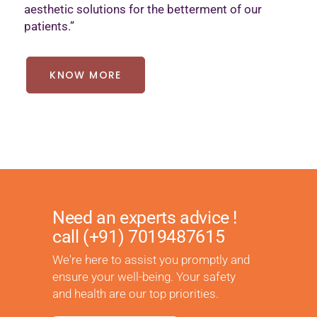
aesthetic solutions for the betterment of our
patients.”
KNOW MORE
Need an experts advice !
call
(+91) 7019487615
We're here to assist you promptly and
ensure your well-being. Your safety
and health are our top priorities.