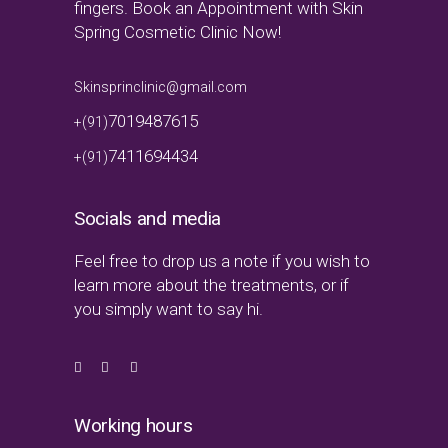
fingers. Book an Appointment with Skin
Spring Cosmetic Clinic Now!
Skinsprinclinic@gmail.com
7019487615
+(91)
7411694434
+(91)
Socials and media
Feel free to drop us a note if you wish to
learn more about the treatments, or if
you simply want to say hi.
Working hours