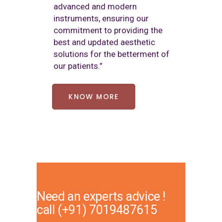
advanced and modern
instruments, ensuring our
commitment to providing the
best and updated aesthetic
solutions for the betterment of
our patients.”
KNOW MORE
Need an experts advice !
call
(+91) 7019487615