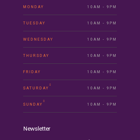
MONDAY
10AM - 9PM
TUESDAY
10AM - 9PM
WEDNESDAY
10AM - 9PM
THURSDAY
10AM - 9PM
FRIDAY
10AM - 9PM
SATURDAY
10AM - 9PM
SUNDAY
10AM - 9PM
Newsletter