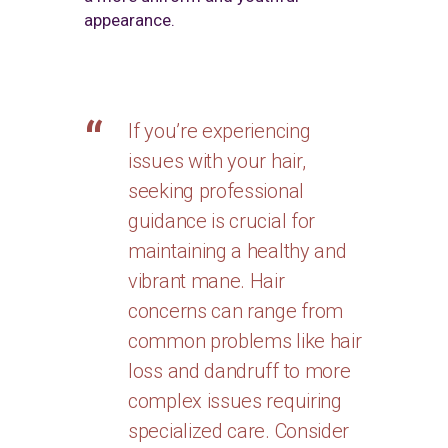
appearance.
If you’re experiencing
issues with your hair,
seeking professional
guidance is crucial for
maintaining a healthy and
vibrant mane. Hair
concerns can range from
common problems like hair
loss and dandruff to more
complex issues requiring
specialized care. Consider