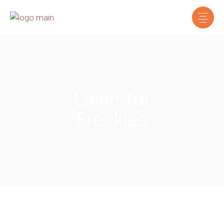
Laser for
Freckles