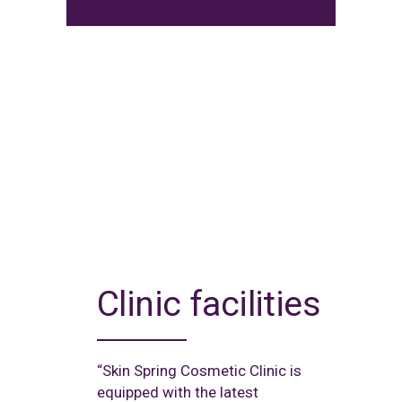
Clinic facilities
“Skin Spring Cosmetic Clinic is
equipped with the latest