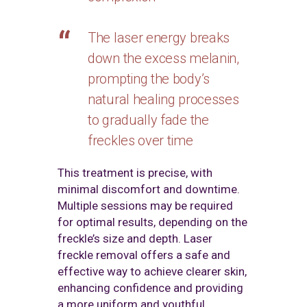
The laser energy breaks
down the excess melanin,
prompting the body’s
natural healing processes
to gradually fade the
freckles over time
This treatment is precise, with
minimal discomfort and downtime.
Multiple sessions may be required
for optimal results, depending on the
freckle’s size and depth. Laser
freckle removal offers a safe and
effective way to achieve clearer skin,
enhancing confidence and providing
a more uniform and youthful