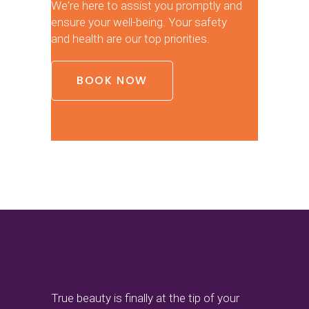
We're here to assist you promptly and
ensure your well-being. Your safety
and health are our top priorities.
BOOK NOW
True beauty is finally at the tip of your