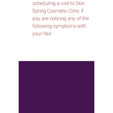
scheduling a visit to Skin
Spring Cosmetic Clinic if
you are noticing any of the
following symptoms with
your hair:
Consultation