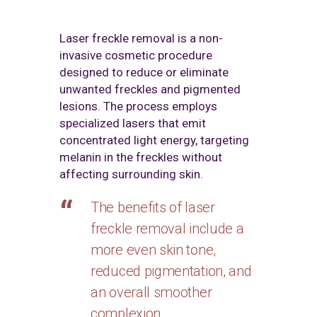
Laser freckle removal is a non-
invasive cosmetic procedure
designed to reduce or eliminate
unwanted freckles and pigmented
lesions. The process employs
specialized lasers that emit
concentrated light energy, targeting
melanin in the freckles without
affecting surrounding skin.
The benefits of laser
freckle removal include a
more even skin tone,
reduced pigmentation, and
an overall smoother
complexion