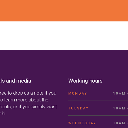
als and media
Working hours
ree to drop us a note if you
MONDAY
10AM 
to learn more about the
ments, or if you simply want
TUESDAY
10AM 
 hi.
WEDNESDAY
10AM 