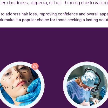
ern baldness, alopecia, or hair thinning due to variou
y to address hair loss, improving confidence and overall app
ook make it a popular choice for those seeking a lasting solu