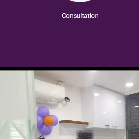
Consultation