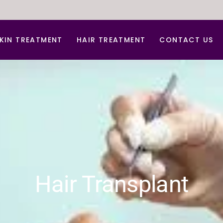
KIN TREATMENT
HAIR TREATMENT
CONTACT US
nti Aging Treatment
Hair Dandruff Treatment
cne d Acne Scar Treatment
Hair Regrowth Treatment
B Glow Facial
Laser Hair Removal
arbon Facial
Laser for Freckles
hemical peel
PRP for Hair Growth
erma Roller For Acne Scar
PRP & GFC Treatment For Hair
Hair Transplant
ace lift
ydra Medi Facial
aser Skin Rejuvenation