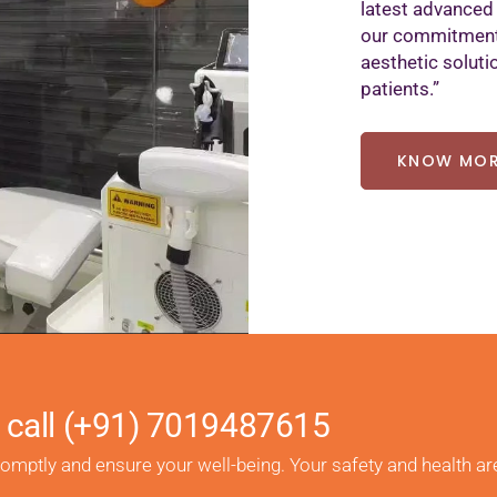
latest advanced
our commitment 
aesthetic soluti
patients.”
KNOW MO
 call
(+91) 7019487615
romptly and ensure your well-being. Your safety and health ar