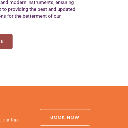
 and modern instruments, ensuring
to providing the best and updated
ons for the betterment of our
RE
BOOK NOW
e our top