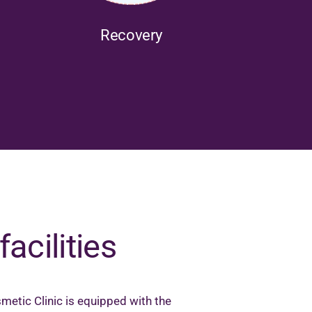
Recovery
facilities
metic Clinic is equipped with the