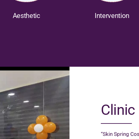
Aesthetic
Intervention
Clinic 
“Skin Spring Cos