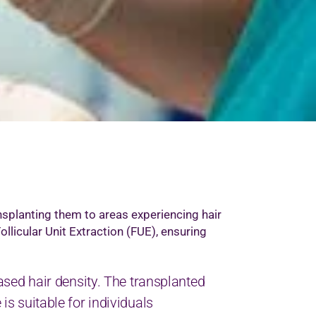
ansplanting them to areas experiencing hair
Follicular Unit Extraction (FUE), ensuring
reased hair density. The transplanted
 is suitable for individuals