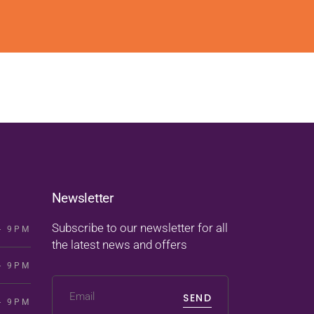
Newsletter
Subscribe to our newsletter for all
- 9PM
the latest news and offers
- 9PM
SEND
- 9PM