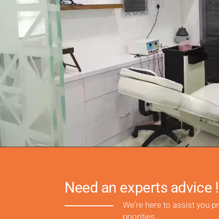
Need an experts advice !
We're here to assist you p
priorities.