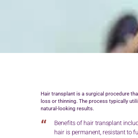
M
M
M
M
O
P
S
T
W
Hair transplant is a surgical procedure th
loss or thinning. The process typically util
natural-looking results.
Benefits of hair transplant inclu
hair is permanent, resistant to f