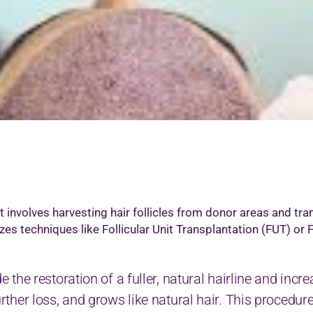
icrodermabrasion Treatment
edi Facial
icropigmention Permanent Make Up
esotherapy
xygenio Facial
RP for Skin
kin Polishing
attoo Removal
art Removal by Radio Frequency
at involves harvesting hair follicles from donor areas and tr
izes techniques like Follicular Unit Transplantation (FUT) or 
de the restoration of a fuller, natural hairline and inc
urther loss, and grows like natural hair. This procedure