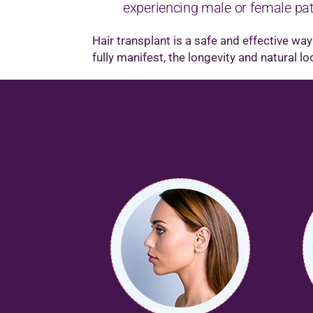
experiencing male or female patt
Hair transplant is a safe and effective wa
fully manifest, the longevity and natural l