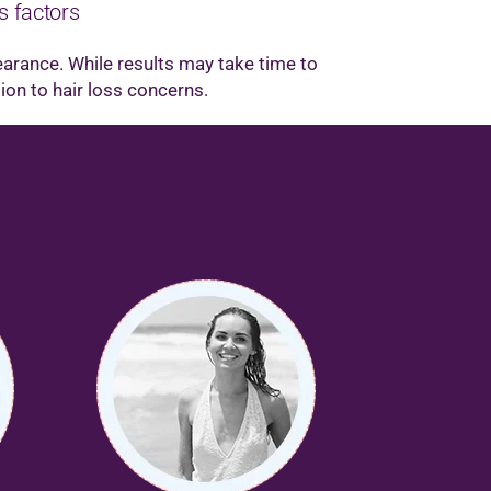
s factors
earance. While results may take time to
tion to hair loss concerns.