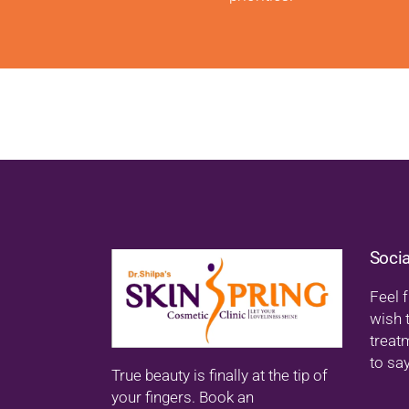
Soci
Feel f
wish 
treat
to say
True beauty is finally at the tip of
your fingers. Book an