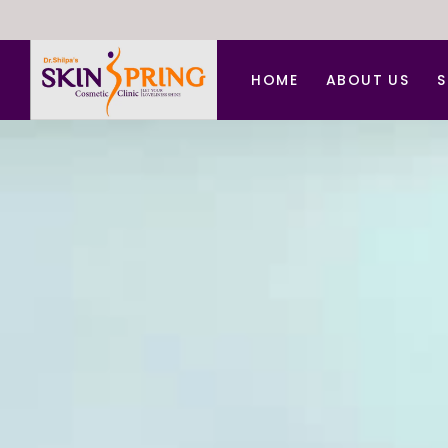
HOME
ABOUT US
S
A
A
B
C
C
D
F
H
L