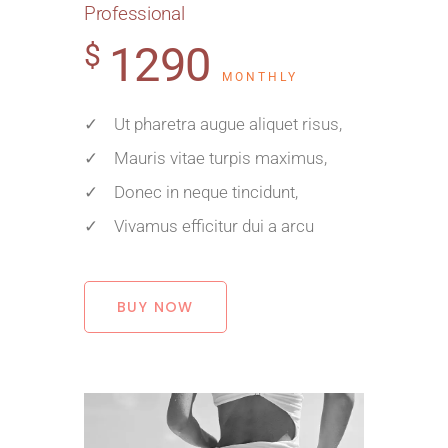
Professional
1290
$
MONTHLY
✓ Ut pharetra augue aliquet risus,
✓ Mauris vitae turpis maximus,
✓ Donec in neque tincidunt,
✓ Vivamus efficitur dui a arcu
BUY NOW