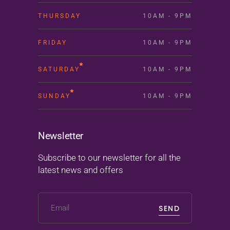
THURSDAY
10AM - 9PM
FRIDAY
10AM - 9PM
SATURDAY
10AM - 9PM
SUNDAY
10AM - 9PM
Newsletter
Subscribe to our newsletter for all the
latest news and offers
SEND