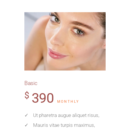
Basic
390
$
MONTHLY
✓ Ut pharetra augue aliquet risus,
✓ Mauris vitae turpis maximus,