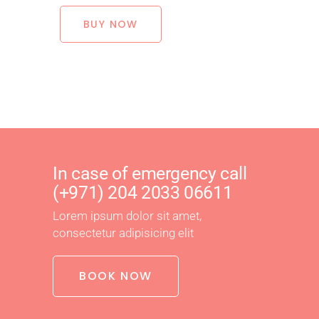
BUY NOW
In case of emergency call
(+971) 204 2033 06611
Lorem ipsum dolor sit amet,
consectetur adipisicing elit
BOOK NOW