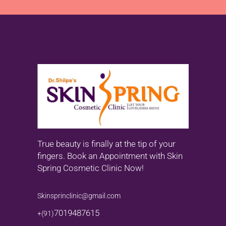
True beauty is finally at the tip of your
fingers. Book an Appointment with Skin
Spring Cosmetic Clinic Now!
Skinsprinclinic@gmail.com
7019487615
+(91)