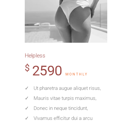
Helpless
2590
$
MONTHLY
✓ Ut pharetra augue aliquet risus,
✓ Mauris vitae turpis maximus,
✓ Donec in neque tincidunt,
✓ Vivamus efficitur dui a arcu