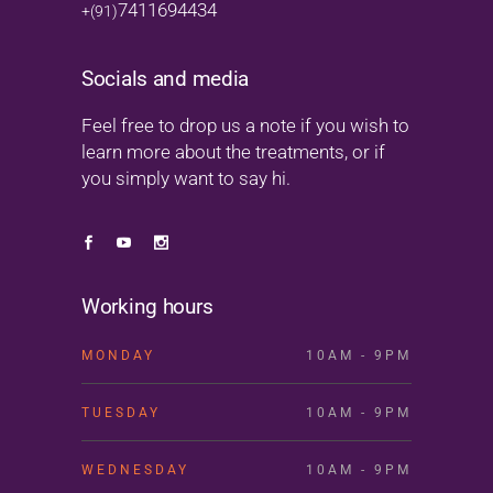
7411694434
+(91)
Socials and media
Feel free to drop us a note if you wish to
learn more about the treatments, or if
you simply want to say hi.
Working hours
MONDAY
10AM - 9PM
TUESDAY
10AM - 9PM
WEDNESDAY
10AM - 9PM