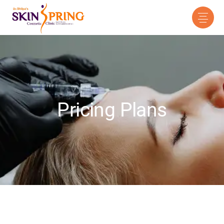
Pricing Plans