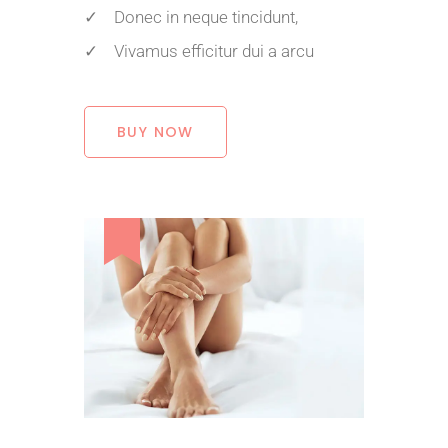
✓ Donec in neque tincidunt,
✓ Vivamus efficitur dui a arcu
BUY NOW