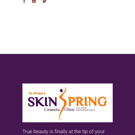
True beauty is finally at the tip of your