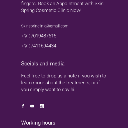
fingers. Book an Appointment with Skin
Spring Cosmetic Clinic Now!
Skinsprinclinic@gmail.com
7019487615
+(91)
7411694434
+(91)
Socials and media
Feel free to drop us a note if you wish to
learn more about the treatments, or if
you simply want to say hi.
Working hours