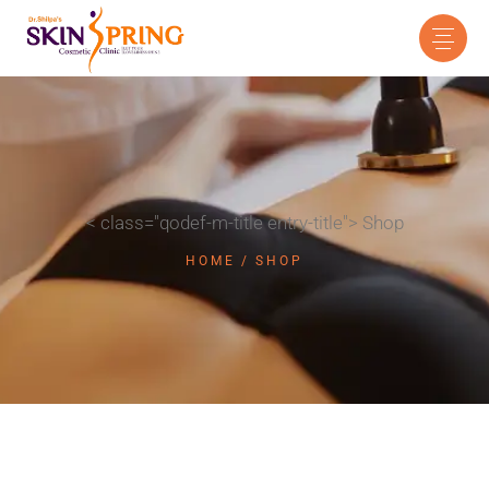
< class="qodef-m-title entry-title"> Shop
HOME
SHOP