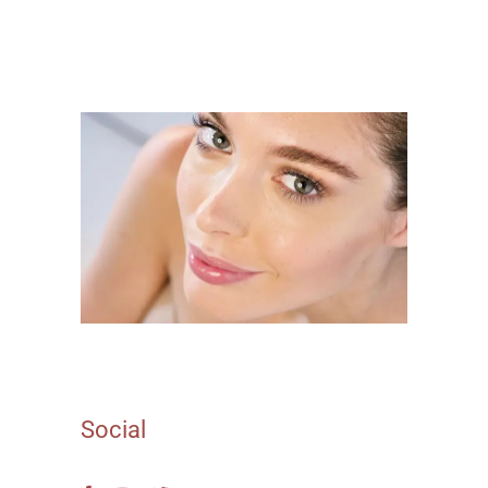
Social