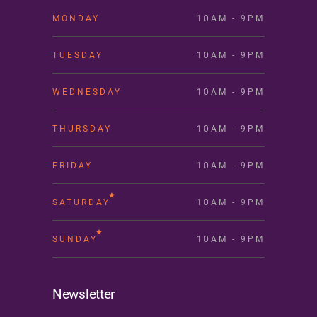
MONDAY
10AM - 9PM
TUESDAY
10AM - 9PM
WEDNESDAY
10AM - 9PM
THURSDAY
10AM - 9PM
FRIDAY
10AM - 9PM
SATURDAY
10AM - 9PM
SUNDAY
10AM - 9PM
Newsletter