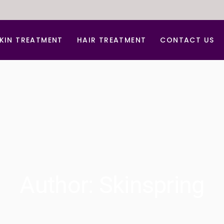
KIN TREATMENT
HAIR TREATMENT
CONTACT US
nti Aging Treatment
Hair Dandruff Treatment
cne d Acne Scar Treatment
Hair Regrowth Treatment
B Glow Facial
Laser Hair Removal
arbon Facial
Laser for Freckles
hemical peel
PRP for Hair Growth
erma Roller For Acne Scar
PRP & GFC Treatment For Hair
Author: Skinspring
ace lift
ydra Medi Facial
aser Skin Rejuvenation