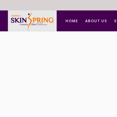
HOME
ABOUT US
S
A
A
B
C
C
D
F
H
L