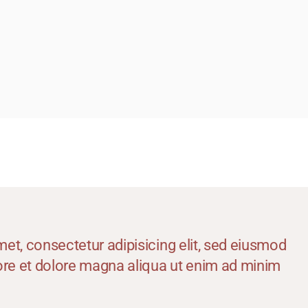
icrodermabrasion Treatment
edi Facial
icropigmention Permanent Make Up
esotherapy
xygenio Facial
RP for Skin
kin Polishing
attoo Removal
art Removal by Radio Frequency
et, consectetur adipisicing elit, sed eiusmod
bore et dolore magna aliqua ut enim ad minim