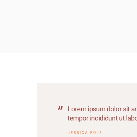
M
M
M
M
O
P
S
T
W
Lorem ipsum dolor sit am
tempor incididunt ut la
JESSICA FOLE