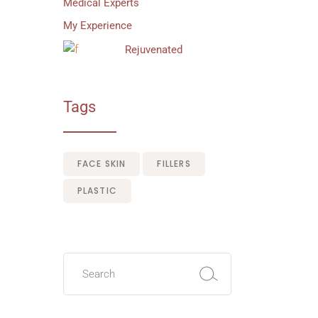
Medical Experts
My Experience
Rejuvenated
Tags
FACE SKIN
FILLERS
PLASTIC