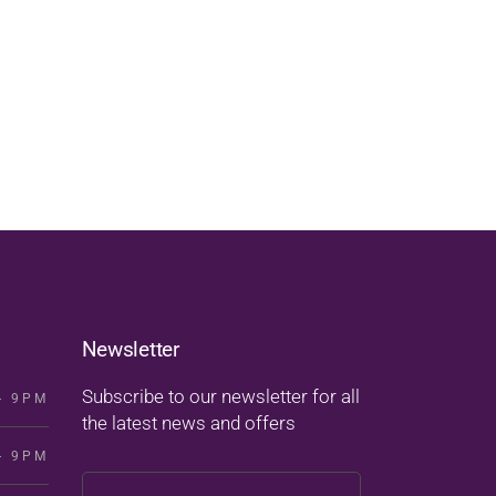
Newsletter
Subscribe to our newsletter for all
- 9PM
the latest news and offers
- 9PM