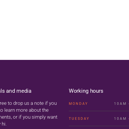
als and media
Working hours
ree to drop us a note if you
MONDAY
10AM 
to learn more about the
ments, or if you simply want
TUESDAY
10AM 
 hi.