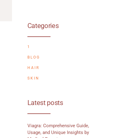
Categories
1
BLOG
HAIR
SKIN
Latest posts
Viagra: Comprehensive Guide,
Usage, and Unique Insights by