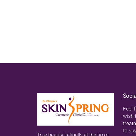
Soci
Feel f
wish 
treat
to say
True beauty is finally at the tip of