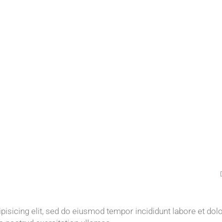
isicing elit, sed do eiusmod tempor incididunt labore et dol