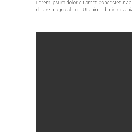
Lorem ipsum dolor sit amet, consectetur adip
dolore magna aliqua. Ut enim ad minim veni