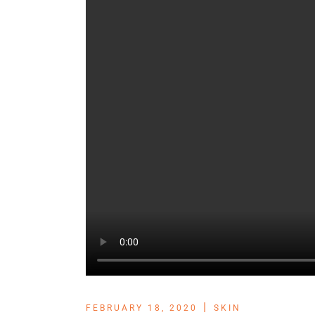
FEBRUARY 18, 2020
SKIN