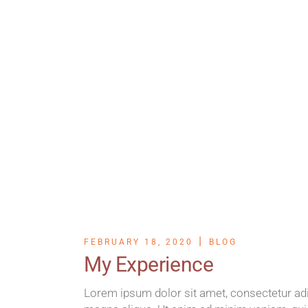
FEBRUARY 18, 2020
BLOG
My Experience
Lorem ipsum dolor sit amet, consectetur adip