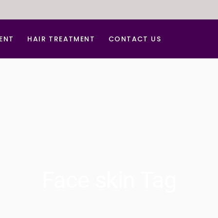
ENT
HAIR TREATMENT
CONTACT US
tment
Hair Dandruff Treatment
ar Treatment
Hair Regrowth Treatment
Laser Hair Removal
Laser for Freckles
PRP for Hair Growth
r Acne Scar
PRP & GFC Treatment For Hair
Face skin Tag
al
venation