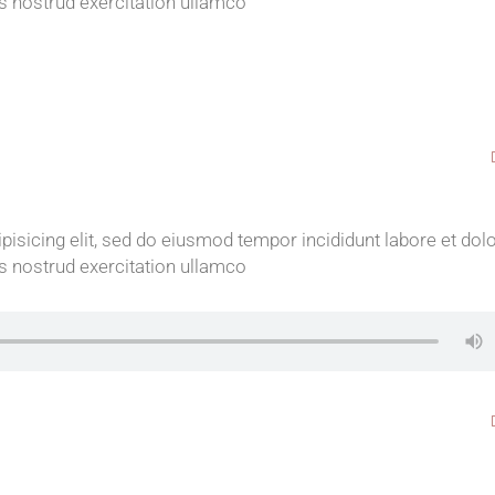
s nostrud exercitation ullamco
isicing elit, sed do eiusmod tempor incididunt labore et dol
s nostrud exercitation ullamco