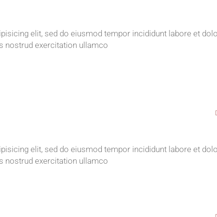
isicing elit, sed do eiusmod tempor incididunt labore et dol
s nostrud exercitation ullamco
isicing elit, sed do eiusmod tempor incididunt labore et dol
s nostrud exercitation ullamco