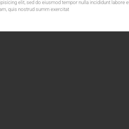
isicing elit, sed do eiusmod tempor nulla incididunt labore e
am, quis nostrud summ exercitat