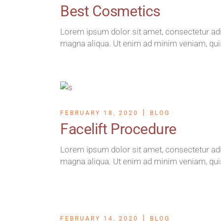
Best Cosmetics
Lorem ipsum dolor sit amet, consectetur adip
magna aliqua. Ut enim ad minim veniam, qui
FEBRUARY 18, 2020
BLOG
Facelift Procedure
Lorem ipsum dolor sit amet, consectetur adip
magna aliqua. Ut enim ad minim veniam, qui
FEBRUARY 14, 2020
BLOG