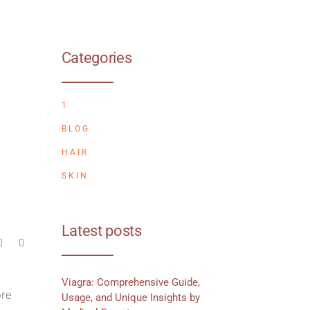
Categories
1
BLOG
HAIR
SKIN
Latest posts
Viagra: Comprehensive Guide,
ore
Usage, and Unique Insights by