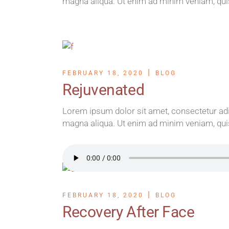
magna aliqua. Ut enim ad minim veniam, qui
FEBRUARY 18, 2020
BLOG
Rejuvenated
Lorem ipsum dolor sit amet, consectetur adip
magna aliqua. Ut enim ad minim veniam, qui
FEBRUARY 18, 2020
BLOG
Recovery After Face