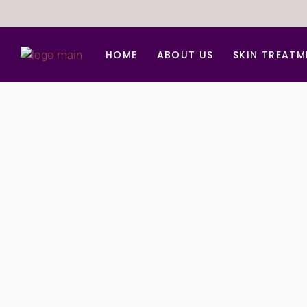
HOME
ABOUT US
SKIN TREATM
Anti Aging Trea
Acne d Acne Sc
BB Glow Facial
Carbon Facial
Chemical peel
Derma Roller Fo
Face lift
Hydra Medi Faci
Laser Skin Reju