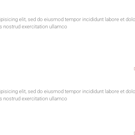
isicing elit, sed do eiusmod tempor incididunt labore et dol
s nostrud exercitation ullamco
isicing elit, sed do eiusmod tempor incididunt labore et dol
s nostrud exercitation ullamco