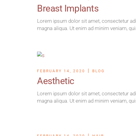
Breast Implants
Lorem ipsum dolor sit amet, consectetur adip
magna aliqua. Ut enim ad minim veniam, qui
FEBRUARY 14, 2020
BLOG
Aesthetic
Lorem ipsum dolor sit amet, consectetur adip
magna aliqua. Ut enim ad minim veniam, qui