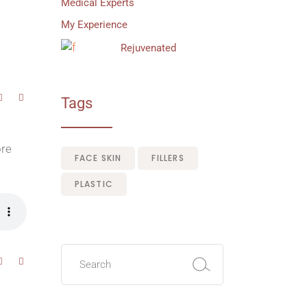
Medical Experts
My Experience
Rejuvenated
Tags
ore
FACE SKIN
FILLERS
PLASTIC