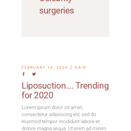
surgeries
FEBRUARY 14, 2020
HAIR
Liposuction…. Trending
for 2020
Lorem ipsum dolor sit amet,
consectetur adipisicing elit, sed do
eiusmod tempor incididunt labore et
dolore magna aliqua. Ut enim ad minim