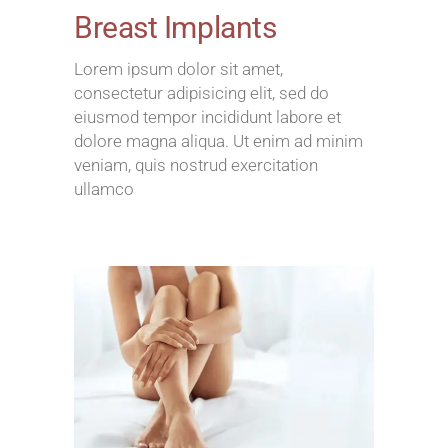
Breast Implants
Lorem ipsum dolor sit amet,
consectetur adipisicing elit, sed do
eiusmod tempor incididunt labore et
dolore magna aliqua. Ut enim ad minim
veniam, quis nostrud exercitation
ullamco