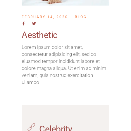
FEBRUARY 14, 2020
BLOG
Aesthetic
Lorem ipsum dolor sit amet,
consectetur adipisicing elit, sed do
eiusmod tempor incididunt labore et
dolore magna aliqua. Ut enim ad minim
veniam, quis nostrud exercitation
ullamco
Celebrity