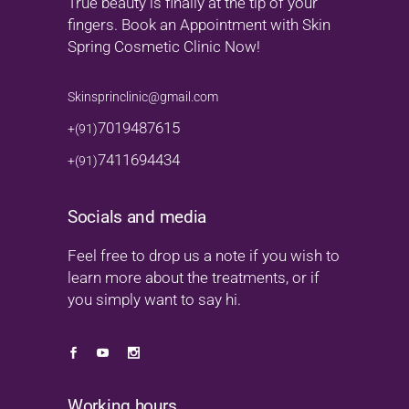
True beauty is finally at the tip of your
fingers. Book an Appointment with Skin
Spring Cosmetic Clinic Now!
Skinsprinclinic@gmail.com
7019487615
+(91)
7411694434
+(91)
Socials and media
Feel free to drop us a note if you wish to
learn more about the treatments, or if
you simply want to say hi.
Working hours