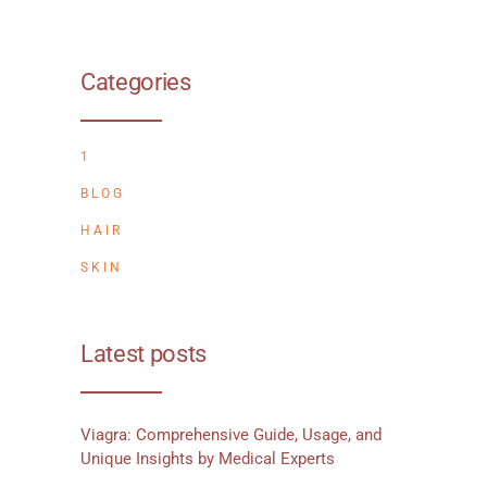
Categories
1
BLOG
HAIR
SKIN
Latest posts
Viagra: Comprehensive Guide, Usage, and
Unique Insights by Medical Experts