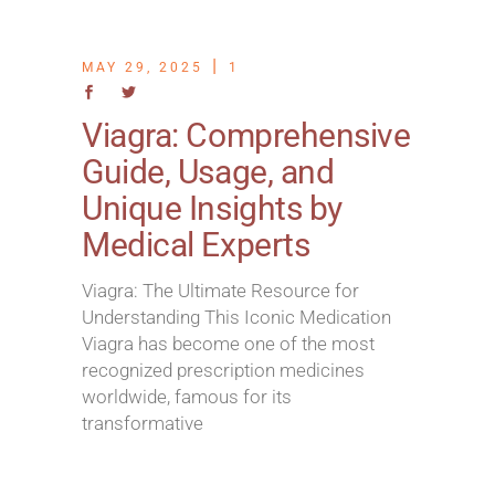
MAY 29, 2025
1
Viagra: Comprehensive
Guide, Usage, and
Unique Insights by
Medical Experts
Viagra: The Ultimate Resource for
Understanding This Iconic Medication
Viagra has become one of the most
recognized prescription medicines
worldwide, famous for its
transformative