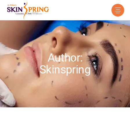
Author:
Skinspring