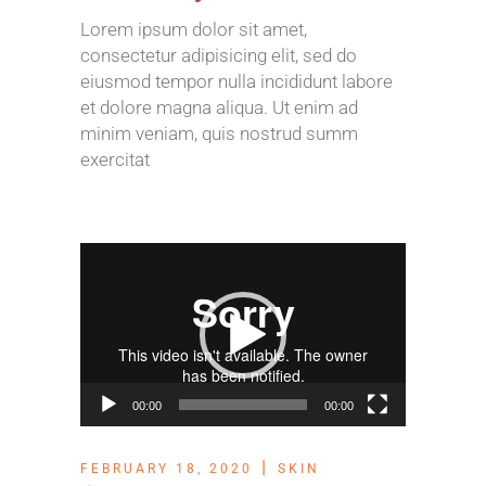
Lorem ipsum dolor sit amet,
consectetur adipisicing elit, sed do
eiusmod tempor nulla incididunt labore
et dolore magna aliqua. Ut enim ad
minim veniam, quis nostrud summ
exercitat
Video
Player
00:00
00:00
FEBRUARY 18, 2020
SKIN