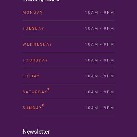
MONDAY
10AM - 9PM
TUESDAY
10AM - 9PM
WEDNESDAY
10AM - 9PM
THURSDAY
10AM - 9PM
FRIDAY
10AM - 9PM
SATURDAY
10AM - 9PM
SUNDAY
10AM - 9PM
Newsletter