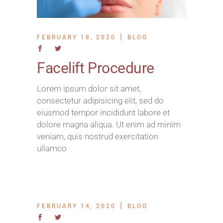
FEBRUARY 18, 2020
BLOG
Facelift Procedure
Lorem ipsum dolor sit amet,
consectetur adipisicing elit, sed do
eiusmod tempor incididunt labore et
dolore magna aliqua. Ut enim ad minim
veniam, quis nostrud exercitation
ullamco
FEBRUARY 14, 2020
BLOG