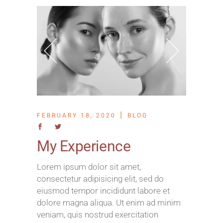
FEBRUARY 18, 2020
BLOG
My Experience
Lorem ipsum dolor sit amet,
consectetur adipisicing elit, sed do
eiusmod tempor incididunt labore et
dolore magna aliqua. Ut enim ad minim
veniam, quis nostrud exercitation