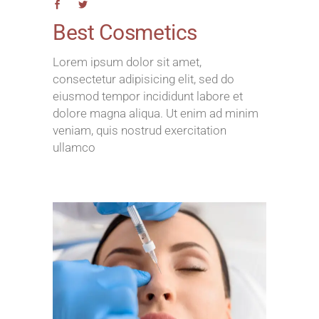
Best Cosmetics
Lorem ipsum dolor sit amet,
consectetur adipisicing elit, sed do
eiusmod tempor incididunt labore et
dolore magna aliqua. Ut enim ad minim
veniam, quis nostrud exercitation
ullamco