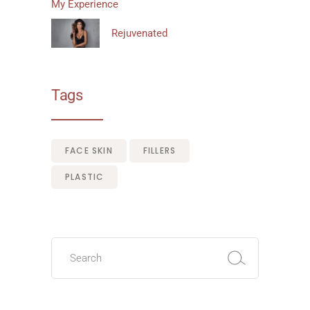
My Experience
Rejuvenated
Tags
FACE SKIN
FILLERS
PLASTIC