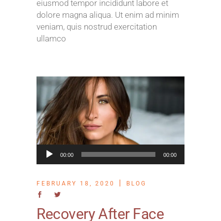
eiusmod tempor incididunt labore et
dolore magna aliqua. Ut enim ad minim
veniam, quis nostrud exercitation
ullamco
Audio
00:00
00:00
Player
FEBRUARY 18, 2020
BLOG
Recovery After Face