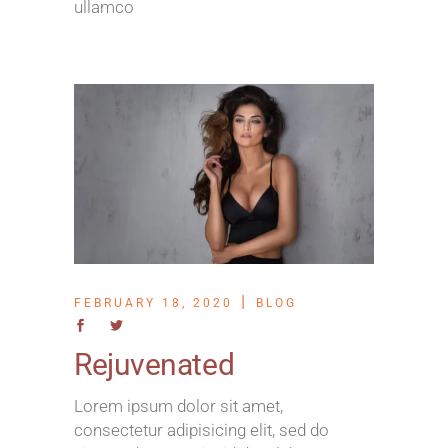
ullamco
FEBRUARY 18, 2020
BLOG
Rejuvenated
Lorem ipsum dolor sit amet,
consectetur adipisicing elit, sed do