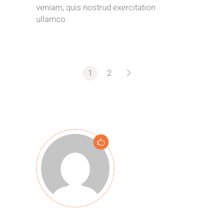
veniam, quis nostrud exercitation
ullamco
1
2