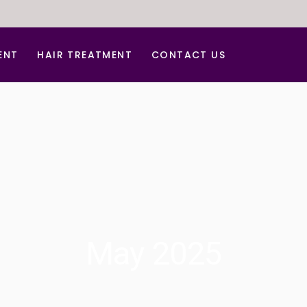
ENT
HAIR TREATMENT
CONTACT US
tment
Hair Dandruff Treatment
ar Treatment
Hair Regrowth Treatment
Laser Hair Removal
Laser for Freckles
PRP for Hair Growth
r Acne Scar
PRP & GFC Treatment For Hair
May 2025
al
venation