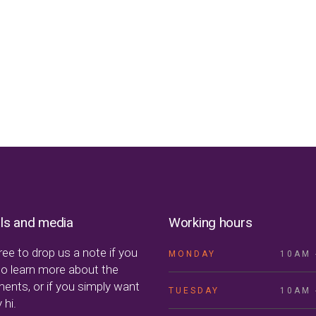
ls and media
Working hours
ree to drop us a note if you
MONDAY
10AM 
to learn more about the
ments, or if you simply want
TUESDAY
10AM 
 hi.