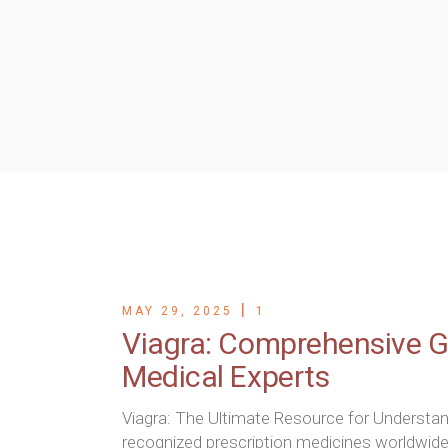
Microdermabras
Medi Facial
Micropigmentio
Mesotherapy
Oxygenio Facial
PRP for Skin
Skin Polishing
Tattoo Removal
Wart Removal b
MAY 29, 2025
1
Viagra: Comprehensive Gu
Medical Experts
Viagra: The Ultimate Resource for Understa
recognized prescription medicines worldwide