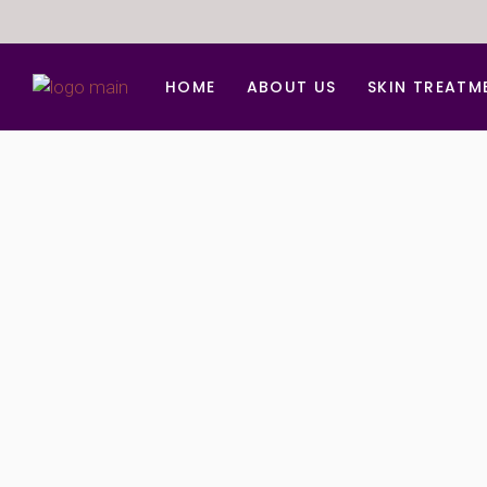
HOME
ABOUT US
SKIN TREATM
Anti Aging Trea
Acne d Acne Sc
BB Glow Facial
Carbon Facial
Chemical peel
Derma Roller Fo
Face lift
Hydra Medi Faci
Laser Skin Reju