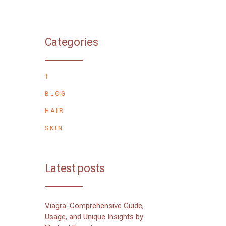
Categories
1
BLOG
HAIR
SKIN
Latest posts
Viagra: Comprehensive Guide,
Usage, and Unique Insights by