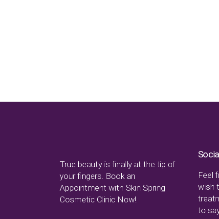
Socia
True beauty is finally at the tip of
Feel f
your fingers. Book an
wish 
Appointment with Skin Spring
treat
Cosmetic Clinic Now!
to say