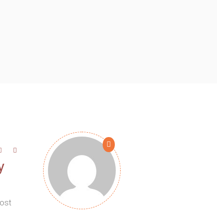
y
most