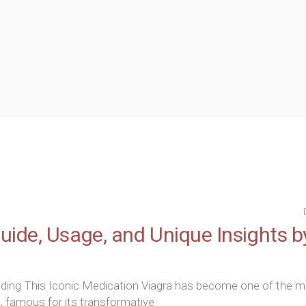
ion Treatment
n Permanent Make Up
y Radio Frequency
ide, Usage, and Unique Insights b
nding This Iconic Medication Viagra has become one of the 
, famous for its transformative