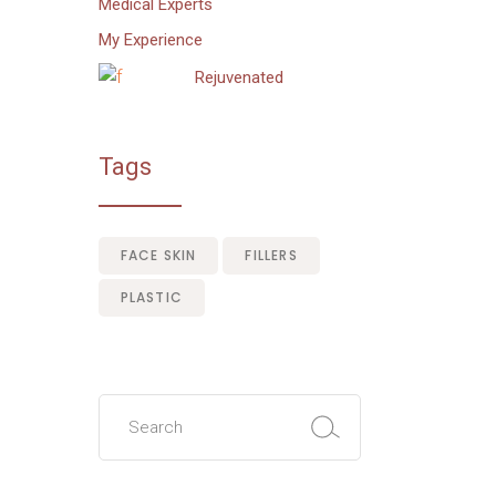
Medical Experts
My Experience
Rejuvenated
Tags
FACE SKIN
FILLERS
PLASTIC