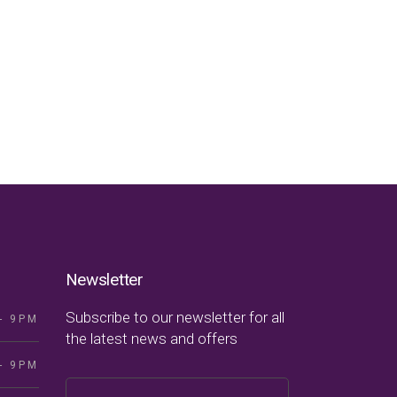
Newsletter
Subscribe to our newsletter for all
- 9PM
the latest news and offers
- 9PM